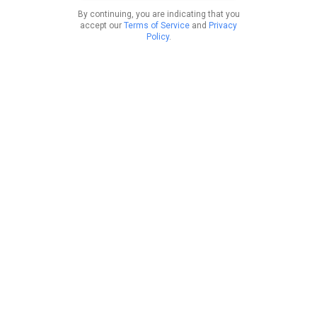
By continuing, you are indicating that you
accept our
Terms of Service
and
Privacy
Policy
.