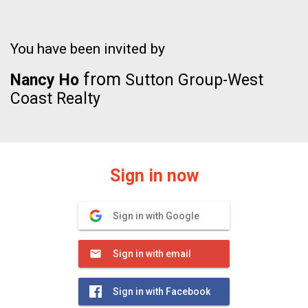
You have been invited by
from
Nancy Ho
Sutton Group-West
Coast Realty
Sign in now
Sign in with Google
Sign in with email
Sign in with Facebook