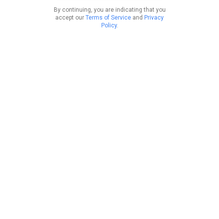
By continuing, you are indicating that you
accept our
Terms of Service
and
Privacy
Policy
.