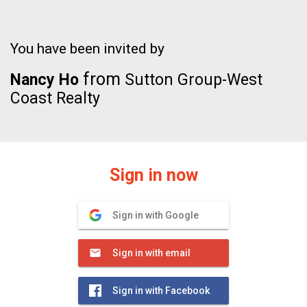
You have been invited by
from
Nancy Ho
Sutton Group-West
Coast Realty
Sign in now
Sign in with Google
Sign in with email
Sign in with Facebook