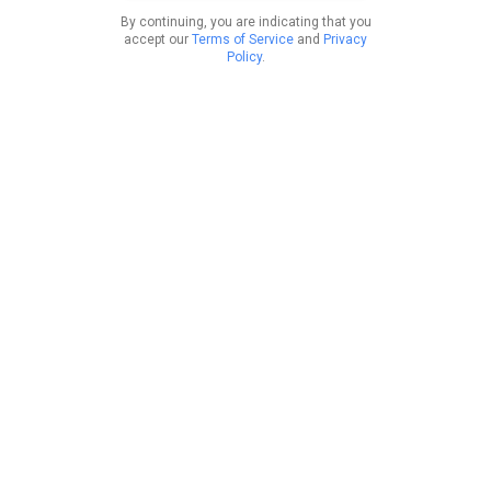
By continuing, you are indicating that you
accept our
Terms of Service
and
Privacy
Policy
.