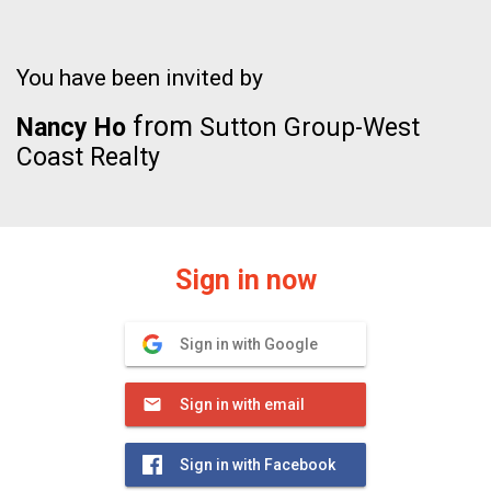
You have been invited by
from
Nancy Ho
Sutton Group-West
Coast Realty
Sign in now
Sign in with Google
Sign in with email
Sign in with Facebook