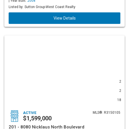
| Year Built:
2008
Listed by: Sutton Group-West Coast Realty
View Details
2
2
18
ACTIVE
MLS®: R3150105
$1,599,000
201 - 8080 Nicklaus North Boulevard