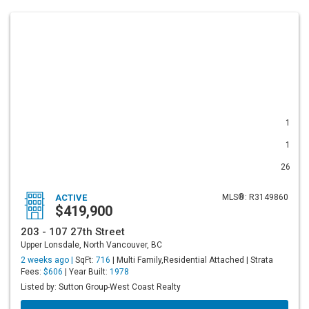
1
1
26
ACTIVE
MLS®: R3149860
$419,900
203 - 107 27th Street
Upper Lonsdale, North Vancouver, BC
2 weeks ago |
SqFt:
716
| Multi Family,Residential Attached | Strata
Fees:
$606
| Year Built:
1978
Listed by: Sutton Group-West Coast Realty