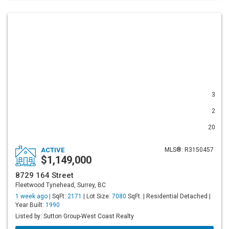
3
2
20
ACTIVE
MLS®: R3150457
$1,149,000
8729 164 Street
Fleetwood Tynehead, Surrey, BC
1 week ago |
SqFt:
2171
| Lot Size:
7080
SqFt. | Residential Detached |
Year Built:
1990
Listed by: Sutton Group-West Coast Realty