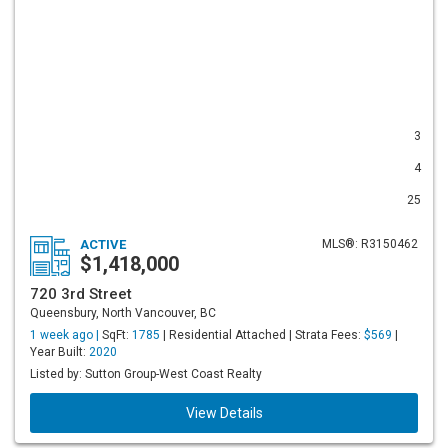
3
4
25
ACTIVE
MLS®: R3150462
$1,418,000
720 3rd Street
Queensbury, North Vancouver, BC
1 week ago |
SqFt:
1785
| Residential Attached | Strata Fees:
$569
|
Year Built:
2020
Listed by: Sutton Group-West Coast Realty
View Details