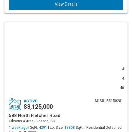
View Details
4
4
40
ACTIVE
MLS®: R3150281
$3,125,000
588 North Fletcher Road
Gibsons & Area, Gibsons, BC
1 week ago |
SqFt:
4291
| Lot Size:
13808
SqFt. | Residential Detached