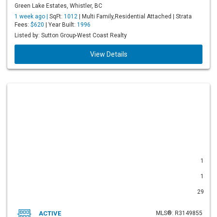
Green Lake Estates, Whistler, BC
1 week ago |
SqFt:
1012
| Multi Family,Residential Attached | Strata
Fees:
$620
| Year Built:
1996
Listed by: Sutton Group-West Coast Realty
View Details
1
1
29
ACTIVE
MLS®: R3149855