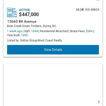
ACTIVE
MLS®: R3149824
$447,000
13660 84 Avenue
Bear Creek Green Timbers, Surrey, BC
1 week ago |
SqFt:
1044
| Residential Attached | Strata Fees:
$366
|
Year Built:
1995
Listed by: Sutton Group-West Coast Realty
View Details
2