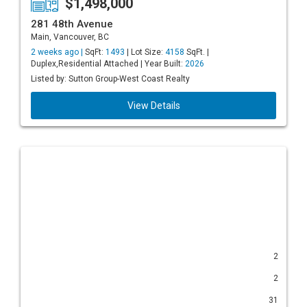
$1,498,000
281 48th Avenue
Main, Vancouver, BC
2 weeks ago |
SqFt:
1493
| Lot Size:
4158
SqFt. |
Duplex,Residential Attached | Year Built:
2026
Listed by: Sutton Group-West Coast Realty
View Details
2
2
31