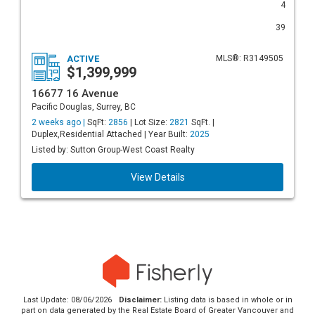
4
39
ACTIVE
MLS®: R3149505
$1,399,999
16677 16 Avenue
Pacific Douglas, Surrey, BC
2 weeks ago |
SqFt:
2856
| Lot Size:
2821
SqFt. |
Duplex,Residential Attached | Year Built:
2025
Listed by: Sutton Group-West Coast Realty
View Details
Last Update: 08/06/2026
Disclaimer:
Listing data is based in whole or in
part on data generated by the Real Estate Board of Greater Vancouver and