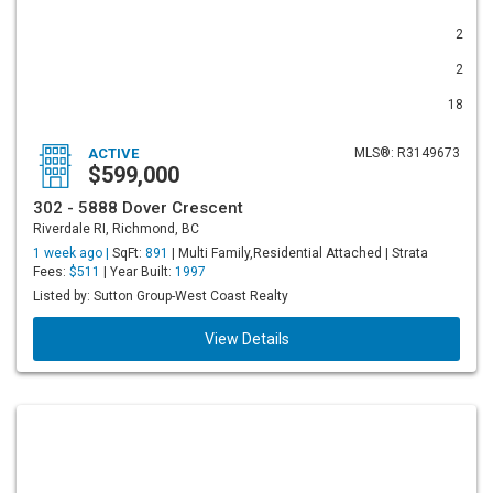
2
2
18
ACTIVE
MLS®: R3149673
$599,000
302 - 5888 Dover Crescent
Riverdale RI, Richmond, BC
1 week ago |
SqFt:
891
| Multi Family,Residential Attached | Strata
Fees:
$511
| Year Built:
1997
Listed by: Sutton Group-West Coast Realty
View Details