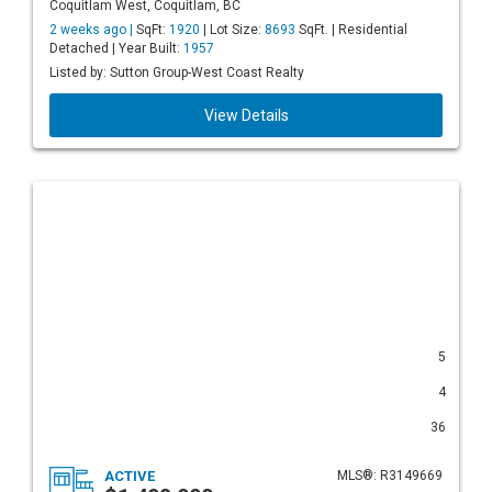
Coquitlam West, Coquitlam, BC
2 weeks ago |
SqFt:
1920
| Lot Size:
8693
SqFt. | Residential
Detached | Year Built:
1957
Listed by: Sutton Group-West Coast Realty
View Details
5
4
36
ACTIVE
MLS®: R3149669