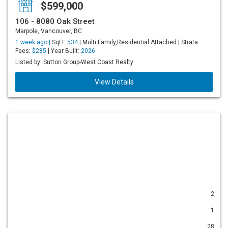
$599,000
106 - 8080 Oak Street
Marpole, Vancouver, BC
1 week ago |
SqFt:
534
| Multi Family,Residential Attached | Strata
Fees:
$285
| Year Built:
2026
Listed by: Sutton Group-West Coast Realty
View Details
2
1
28