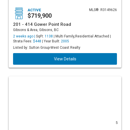
ACTIVE
MLS®: R3149626
$719,900
201 - 414 Gower Point Road
Gibsons & Area, Gibsons, BC
2 weeks ago |
SqFt:
1138
| Multi Family,Residential Attached |
Strata Fees:
$448
| Year Built:
2005
Listed by: Sutton Group-West Coast Realty
View Details
5