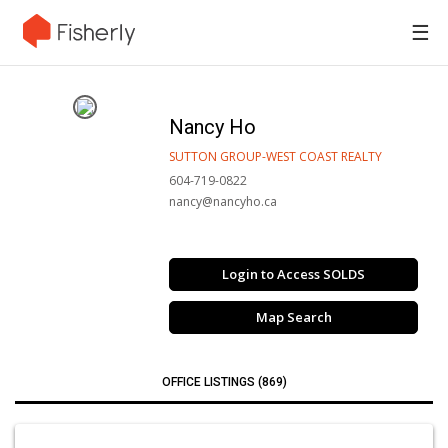
☰
Nancy Ho
SUTTON GROUP-WEST COAST REALTY
604-719-0822
nancy@nancyho.ca
Login to Access SOLDS
Map Search
OFFICE LISTINGS (869)