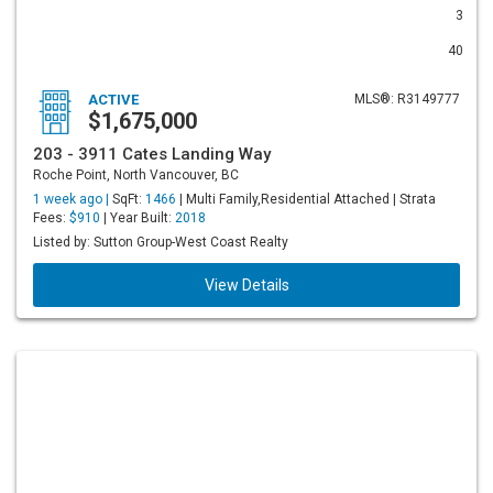
3
40
ACTIVE
MLS®: R3149777
$1,675,000
203 - 3911 Cates Landing Way
Roche Point, North Vancouver, BC
1 week ago |
SqFt:
1466
| Multi Family,Residential Attached | Strata
Fees:
$910
| Year Built:
2018
Listed by: Sutton Group-West Coast Realty
View Details