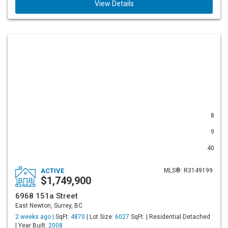
View Details
8
9
40
ACTIVE
MLS®: R3149199
$1,749,900
6968 151a Street
East Newton, Surrey, BC
2 weeks ago |
SqFt:
4870
| Lot Size:
6027
SqFt. | Residential Detached
| Year Built:
2008