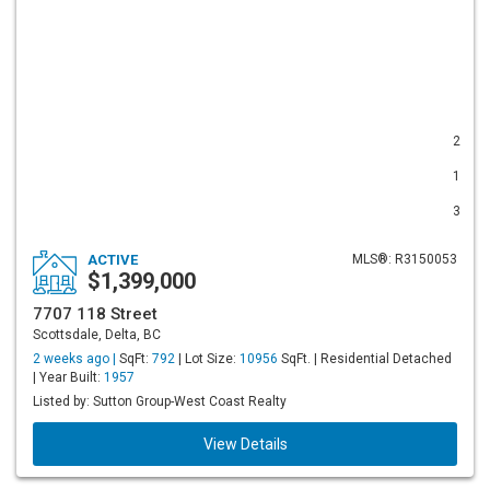
2
1
3
ACTIVE
MLS®: R3150053
$1,399,000
7707 118 Street
Scottsdale, Delta, BC
2 weeks ago |
SqFt:
792
| Lot Size:
10956
SqFt. | Residential Detached
| Year Built:
1957
Listed by: Sutton Group-West Coast Realty
View Details