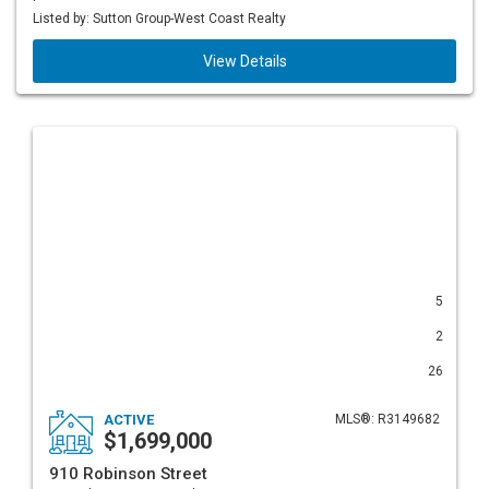
Listed by: Sutton Group-West Coast Realty
View Details
5
2
26
ACTIVE
MLS®: R3149682
$1,699,000
910 Robinson Street