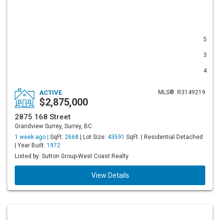
5
3
4
ACTIVE
MLS®: R3149219
$2,875,000
2875 168 Street
Grandview Surrey, Surrey, BC
1 week ago |
SqFt:
2668
| Lot Size:
43591
SqFt. | Residential Detached
| Year Built:
1972
Listed by: Sutton Group-West Coast Realty
View Details