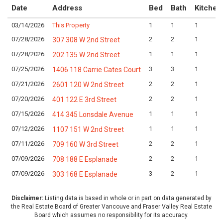
Date
Address
Bed
Bath
Kitchen
03/14/2026
This Property
1
1
1
07/28/2026
2
2
1
307 308 W 2nd Street
07/28/2026
1
1
1
202 135 W 2nd Street
07/25/2026
3
3
1
1406 118 Carrie Cates Court
07/21/2026
2
2
1
2601 120 W 2nd Street
07/20/2026
2
2
1
401 122 E 3rd Street
07/15/2026
1
1
1
414 345 Lonsdale Avenue
07/12/2026
1
1
1
1107 151 W 2nd Street
07/11/2026
2
2
1
709 160 W 3rd Street
07/09/2026
2
2
1
708 188 E Esplanade
07/09/2026
3
2
1
303 168 E Esplanade
Disclaimer:
Listing data is based in whole or in part on data generated by
the Real Estate Board of Greater Vancouve and Fraser Valley Real Estate
Board which assumes no responsibility for its accuracy.