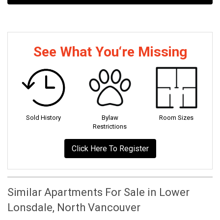
See What You‘re Missing
Sold History
Bylaw
Room Sizes
Restrictions
Click Here To Register
Similar Apartments For Sale in Lower
Lonsdale, North Vancouver