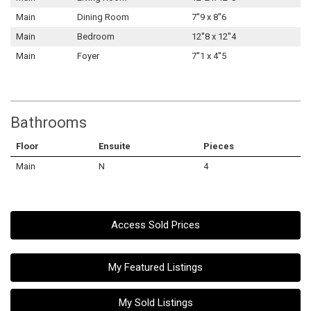
Main
Dining Room
7''9 x 8''6
Main
Bedroom
12''8 x 12''4
Main
Foyer
7''1 x 4''5
Bathrooms
Floor
Ensuite
Pieces
Main
N
4
Access Sold Prices
My Featured Listings
My Sold Listings