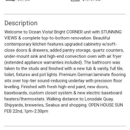
Description
Welcome to Ocean Vista! Bright CORNER unit with STUNNING
VIEWS & complete top-to-bottom renovation. Beautiful
contemporary kitchen features upgraded cabinetry w/soft-
close doors & drawers, added pantry storage, quartz counters,
under-mount sink and high-end convection oven with air fryer
(extended appliance warranties included). The bathroom was
taken to the studs and finished with a new tub & vanity, full tile,
toilet, fixtures and pot lights. Premium German laminate flooring
sits over top-tier sound-reducing underlay with precision floor
levelling. Finished with fresh high-end paint, new doors,
baseboards, custom closet system & new electric baseboard
heaters/thermostats. Walking distance to Lonsdale Quay,
Shipyards, breweries, Seabus and shopping. OPEN HOUSE SUN
FEB 22nd, 1pm-2:30pm