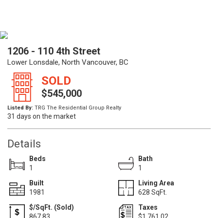
1206 - 110 4th Street
Lower Lonsdale, North Vancouver, BC
SOLD
$545,000
Listed By:
TRG The Residential Group Realty
31 days on the market
Details
Beds
Bath
1
1
Built
Living Area
1981
628 SqFt.
$/SqFt. (Sold)
Taxes
867.83
$1,761.02