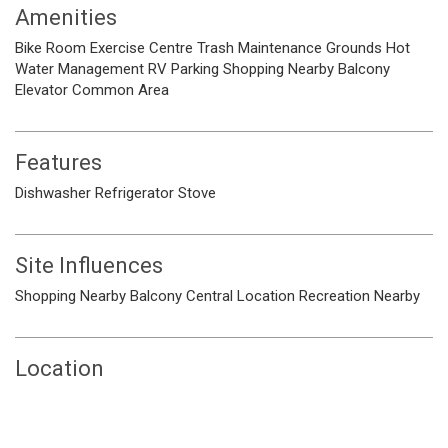
Amenities
Bike Room
Exercise Centre
Trash
Maintenance Grounds
Hot
Water
Management
RV Parking
Shopping Nearby
Balcony
Elevator
Common Area
Features
Dishwasher
Refrigerator
Stove
Site Influences
Shopping Nearby
Balcony
Central Location
Recreation Nearby
Location