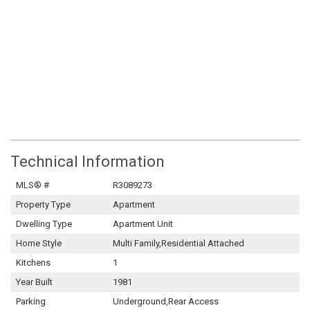
Technical Information
MLS® #
R3089273
Property Type
Apartment
Dwelling Type
Apartment Unit
Home Style
Multi Family,Residential Attached
Kitchens
1
Year Built
1981
Parking
Underground,Rear Access