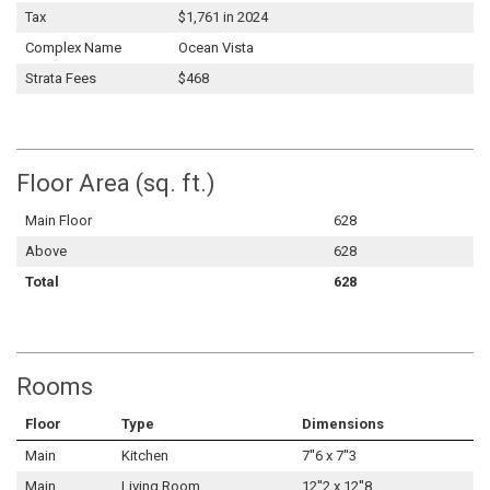
Tax
$1,761 in 2024
Complex Name
Ocean Vista
Strata Fees
$468
Floor Area (sq. ft.)
Main Floor
628
Above
628
Total
628
Rooms
Floor
Type
Dimensions
Main
Kitchen
7''6 x 7''3
Main
Living Room
12''2 x 12''8