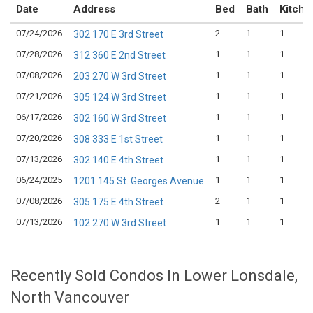
Date
Address
Bed
Bath
Kitche
07/24/2026
2
1
1
302 170 E 3rd Street
07/28/2026
1
1
1
312 360 E 2nd Street
07/08/2026
1
1
1
203 270 W 3rd Street
07/21/2026
1
1
1
305 124 W 3rd Street
06/17/2026
1
1
1
302 160 W 3rd Street
07/20/2026
1
1
1
308 333 E 1st Street
07/13/2026
1
1
1
302 140 E 4th Street
06/24/2025
1
1
1
1201 145 St. Georges Avenue
07/08/2026
2
1
1
305 175 E 4th Street
07/13/2026
1
1
1
102 270 W 3rd Street
Recently Sold Condos In Lower Lonsdale,
North Vancouver