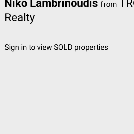
Niko Lambrinoudis
TRG
from
Realty
Sign in to view SOLD properties