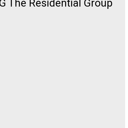
 The Residential Group