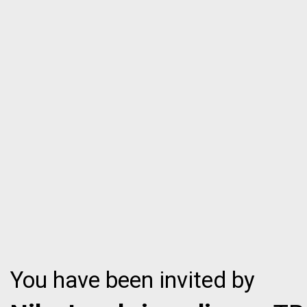
You have been invited by