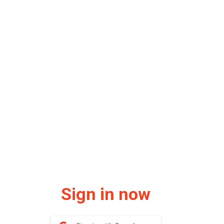
Sign in now