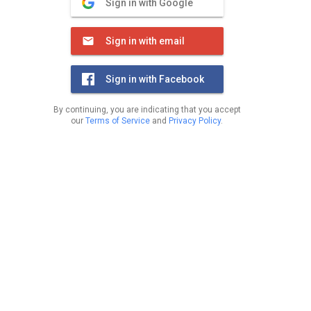
Sign in with Google
Sign in with email
Sign in with Facebook
By continuing, you are indicating that you accept
our
Terms of Service
and
Privacy Policy
.