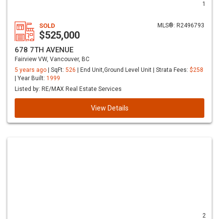
1
SOLD
MLS®: R2496793
$525,000
678 7TH AVENUE
Fairview VW, Vancouver, BC
5 years ago
| SqFt:
526
| End Unit,Ground Level Unit | Strata Fees:
$258
| Year Built:
1999
Listed by: RE/MAX Real Estate Services
View Details
2