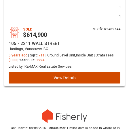
1
1
SOLD
MLS®: R2489744
$614,900
105 - 2211 WALL STREET
Hastings, Vancouver, BC
5 years ago
| SqFt:
711
| Ground Level Unit,Inside Unit | Strata Fees:
$388
| Year Built:
1994
Listed by: RE/MAX Real Estate Services
View Details
Last Update: 08/08/2026
Disclaimer:
Listing data is based in whole or in