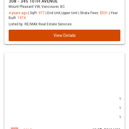
308 - 345 10TH AVENUE
Mount Pleasant VW, Vancouver, BC
4 years ago
| SqFt:
977
| End Unit,Upper Unit | Strata Fees:
$531
| Year
Built:
1974
Listed by: RE/MAX Real Estate Services
View Details
1
1
1