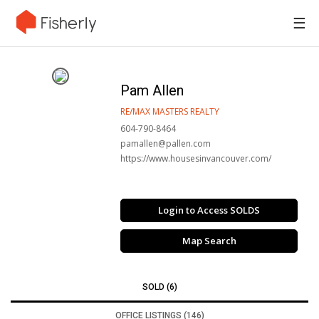
☰
Pam Allen
RE/MAX MASTERS REALTY
604-790-8464
pamallen@pallen.com
https://www.housesinvancouver.com/
Login to Access SOLDS
Map Search
SOLD (6)
OFFICE LISTINGS (146)