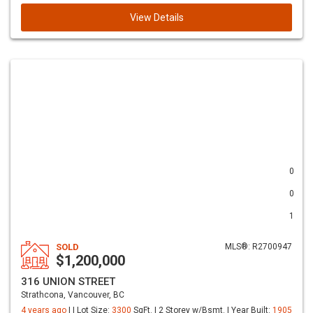
View Details
0
0
1
SOLD
MLS®: R2700947
$1,200,000
316 UNION STREET
Strathcona, Vancouver, BC
4 years ago
| | Lot Size:
3300
SqFt. | 2 Storey w/Bsmt. | Year Built:
1905