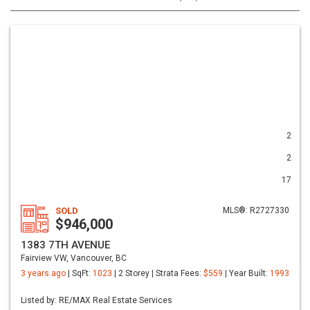
2
2
17
SOLD
MLS®: R2727330
$946,000
1383 7TH AVENUE
Fairview VW, Vancouver, BC
3 years ago
| SqFt:
1023
| 2 Storey | Strata Fees:
$559
| Year Built:
1993
Listed by: RE/MAX Real Estate Services