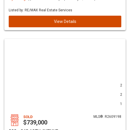
Listed by: RE/MAX Real Estate Services
View Details
2
2
1
SOLD
MLS®: R2609198
$739,000