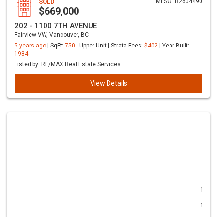
SOLD
MLS®: R2604490
$669,000
202 - 1100 7TH AVENUE
Fairview VW, Vancouver, BC
5 years ago
| SqFt:
750
| Upper Unit | Strata Fees:
$402
| Year Built:
1984
Listed by: RE/MAX Real Estate Services
View Details
1
1