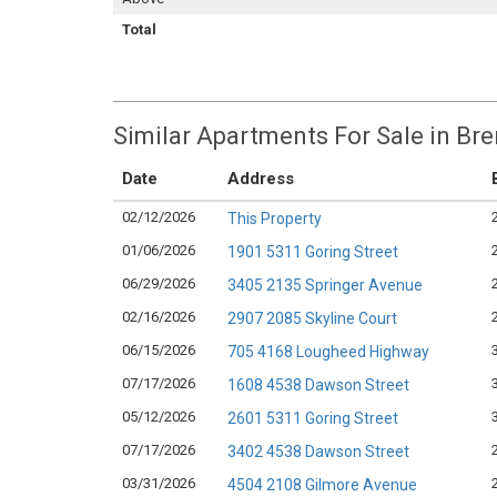
Total
Similar Apartments For Sale in Br
Date
Address
02/12/2026
This Property
01/06/2026
1901 5311 Goring Street
06/29/2026
3405 2135 Springer Avenue
02/16/2026
2907 2085 Skyline Court
06/15/2026
705 4168 Lougheed Highway
07/17/2026
1608 4538 Dawson Street
05/12/2026
2601 5311 Goring Street
07/17/2026
3402 4538 Dawson Street
03/31/2026
4504 2108 Gilmore Avenue