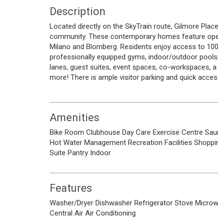
Description
Located directly on the SkyTrain route, Gilmore Place
community. These contemporary homes feature open-
Milano and Blomberg. Residents enjoy access to 100,0
professionally equipped gyms, indoor/outdoor pools,
lanes, guest suites, event spaces, co-workspaces, a g
more! There is ample visitor parking and quick acces
Amenities
Bike Room
Clubhouse
Day Care
Exercise Centre
Sau
Hot Water
Management
Recreation Facilities
Shoppi
Suite
Pantry
Indoor
Features
Washer/Dryer
Dishwasher
Refrigerator
Stove
Micro
Central Air
Air Conditioning