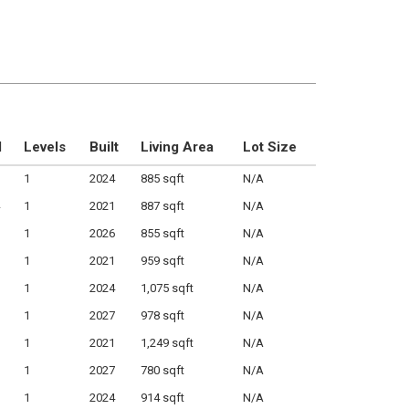
M
Levels
Built
Living Area
Lot Size
1
2024
885 sqft
N/A
1
2021
887 sqft
N/A
1
2026
855 sqft
N/A
1
2021
959 sqft
N/A
1
2024
1,075 sqft
N/A
1
2027
978 sqft
N/A
1
2021
1,249 sqft
N/A
1
2027
780 sqft
N/A
1
2024
914 sqft
N/A