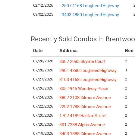
02/12/2026
2507 4168 Lougheed Highway
09/02/2025
3403 4880 Lougheed Highway
Recently Sold Condos In Brentwoo
Date
Address
Bed
07/28/2026
2
3307 2085 Skyline Court
07/28/2026
1
2901 4880 Lougheed Highway
07/27/2026
2
3103 4168 Lougheed Highway
07/26/2026
2
305 1945 Woodway Place
07/24/2026
2
3807 2108 Gilmore Avenue
07/22/2026
2
2202 1788 Gilmore Avenue
07/20/2026
2
1707 4189 Halifax Street
07/20/2026
2
301 2288 Alpha Avenue
07/19/2026
2
3403 1888 Gilmore Avenue