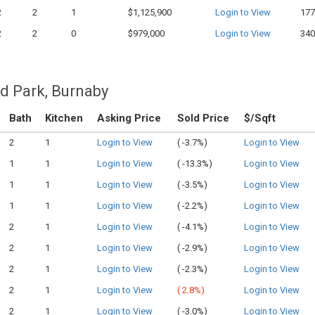
2
2
1
$1,125,900
Login to View
177
2
2
0
$979,000
Login to View
340
d Park, Burnaby
Bath
Kitchen
Asking Price
Sold Price
$/Sqft
2
1
Login to View
(
-3.7%)
Login to View
1
1
Login to View
(
-13.3%)
Login to View
1
1
Login to View
(
-3.5%)
Login to View
1
1
Login to View
(
-2.2%)
Login to View
2
1
Login to View
(
-4.1%)
Login to View
2
1
Login to View
(
-2.9%)
Login to View
2
1
Login to View
(
-2.3%)
Login to View
2
1
Login to View
(
2.8%)
Login to View
2
1
Login to View
(
-3.0%)
Login to View