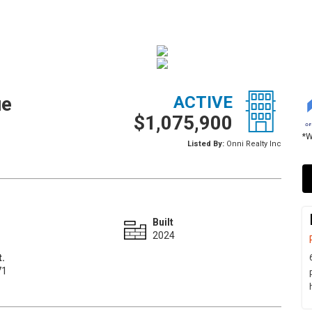
ue
ACTIVE
$1,075,900
*W
Listed By:
Onni Realty Inc
Built
2024
t.
71