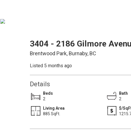
3404 - 2186 Gilmore Aven
Brentwood Park, Burnaby, BC
Listed 5 months ago
Details
Beds
Bath
2
2
Living Area
$/SqF
885 SqFt.
1215.