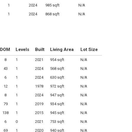
1
2024
985 sqft
N/A
1
2024
868 sqft
N/A
DOM
Levels
Built
Living Area
Lot Size
8
1
2021
954 sqft
N/A
43
1
2024
568 sqft
N/A
6
1
2024
630 sqft
N/A
12
1
1978
972 sqft
N/A
8
1
2024
947 sqft
N/A
79
1
2019
934 sqft
N/A
138
1
2015
945 sqft
N/A
6
0
2021
753 sqft
N/A
69
1
2020
940 sqft
N/A