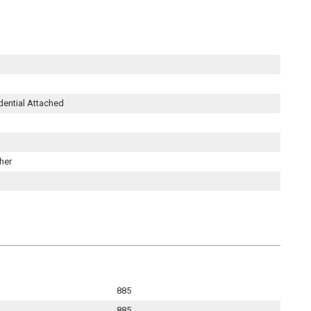
dential Attached
her
885
885