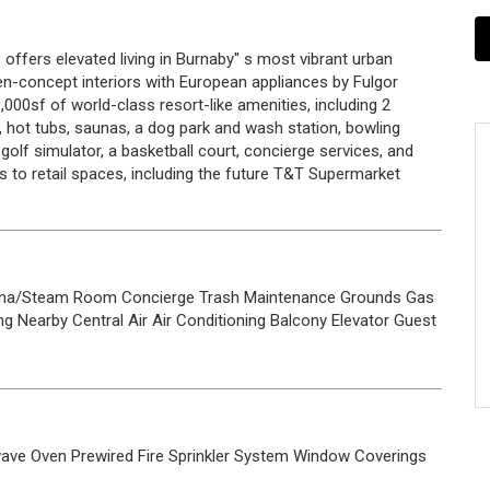
 offers elevated living in Burnaby'' s most vibrant urban
concept interiors with European appliances by Fulgor
00sf of world-class resort-like amenities, including 2
 hot tubs, saunas, a dog park and wash station, bowling
olf simulator, a basketball court, concierge services, and
s to retail spaces, including the future T&T Supermarket
na/Steam Room
Concierge
Trash
Maintenance Grounds
Gas
ng Nearby
Central Air
Air Conditioning
Balcony
Elevator
Guest
wave
Oven
Prewired
Fire Sprinkler System
Window Coverings