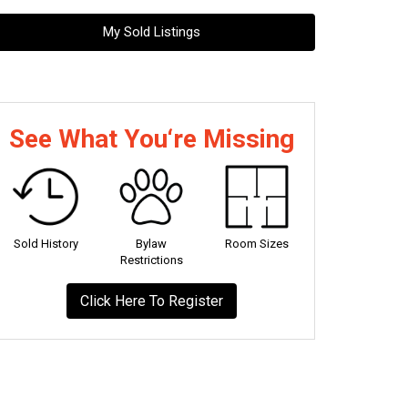
My Sold Listings
See What You‘re Missing
Sold History
Bylaw
Room Sizes
Restrictions
Click Here To Register