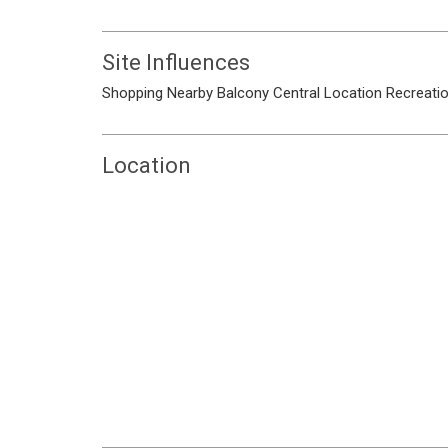
Site Influences
Shopping Nearby
Balcony
Central Location
Recreati
Location