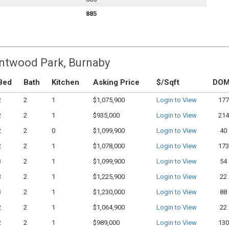
885
entwood Park, Burnaby
Bed
Bath
Kitchen
Asking Price
$/Sqft
DO
2
2
1
$1,075,900
Login to View
177
2
2
1
$935,000
Login to View
214
2
2
0
$1,099,900
Login to View
40
2
2
1
$1,078,000
Login to View
173
3
2
1
$1,099,900
Login to View
54
3
2
1
$1,225,900
Login to View
22
3
2
1
$1,230,000
Login to View
88
2
2
1
$1,064,900
Login to View
22
2
2
1
$989,000
Login to View
130