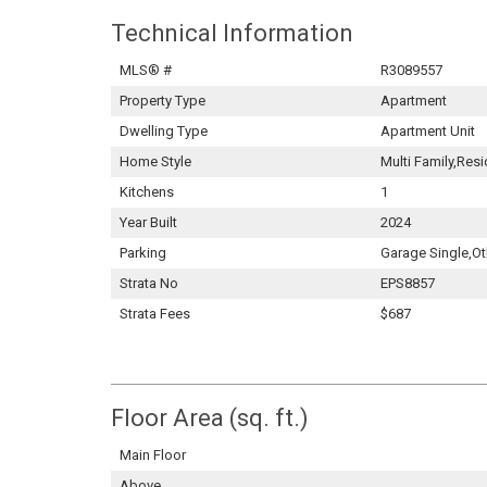
Technical Information
MLS® #
R3089557
Property Type
Apartment
Dwelling Type
Apartment Unit
Home Style
Multi Family,Resi
Kitchens
1
Year Built
2024
Parking
Garage Single,Ot
Strata No
EPS8857
Strata Fees
$687
Floor Area (sq. ft.)
Main Floor
Above