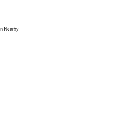
on Nearby