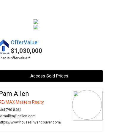
OfferValue:
$1,030,000
hat is offervalue?*
Access Sold Prices
Pam Allen
RE/MAX Masters Realty
604-790-8464
pamallen@pallen.com
https://www.housesinvancouver.com/