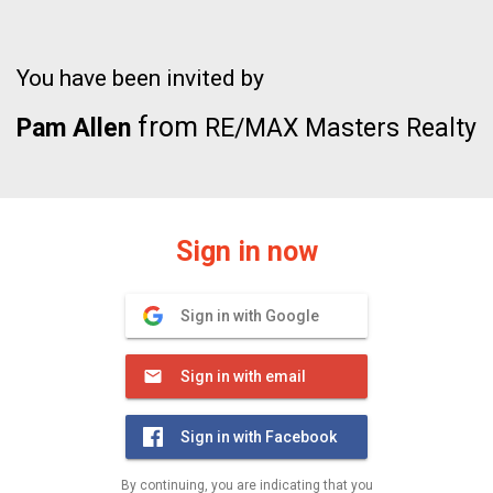
You have been invited by
from
Pam Allen
RE/MAX Masters Realty
Sign in now
Sign in with Google
Sign in with email
Sign in with Facebook
By continuing, you are indicating that you