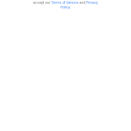
accept our
Terms of Service
and
Privacy
Policy
.