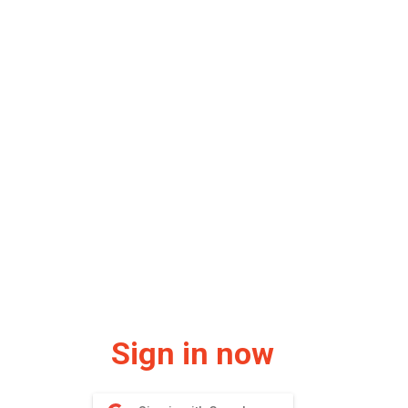
Sign in now