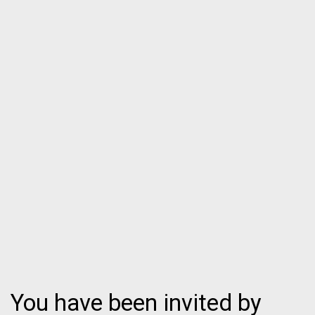
You have been invited by