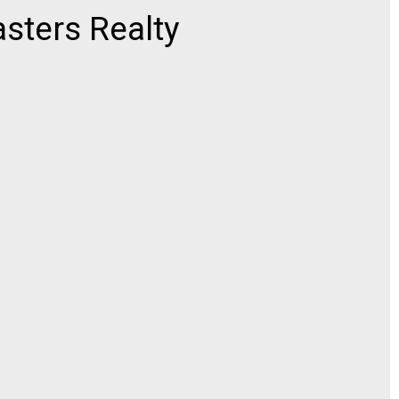
ters Realty