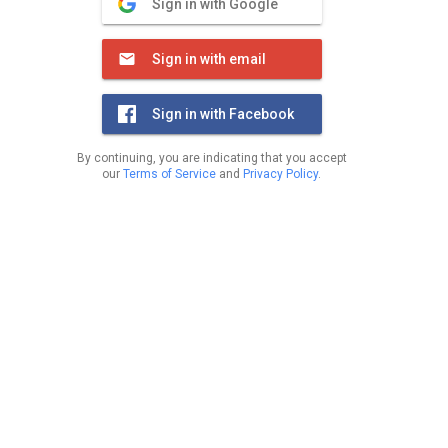
Sign in with Google
Sign in with email
Sign in with Facebook
By continuing, you are indicating that you accept
our
Terms of Service
and
Privacy Policy
.