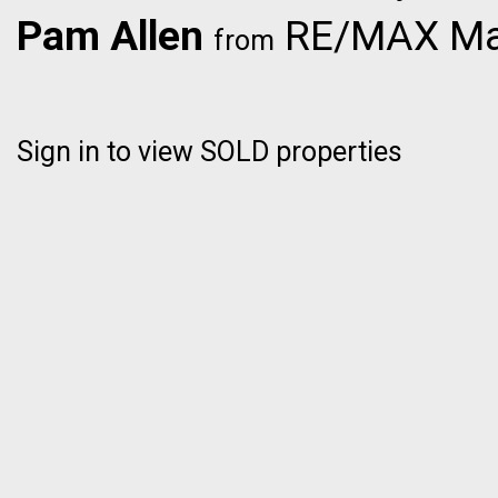
Pam Allen
RE/MAX Mas
from
Sign in to view SOLD properties