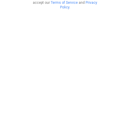
accept our
Terms of Service
and
Privacy
Policy
.