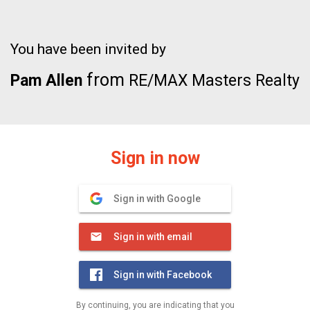
You have been invited by
from
Pam Allen
RE/MAX Masters Realty
Sign in now
Sign in with Google
Sign in with email
Sign in with Facebook
By continuing, you are indicating that you