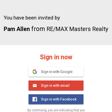
You have been invited by
from
Pam Allen
RE/MAX Masters Realty
Sign in now
Sign in with Google
Sign in with email
Sign in with Facebook
By continuing, you are indicating that you