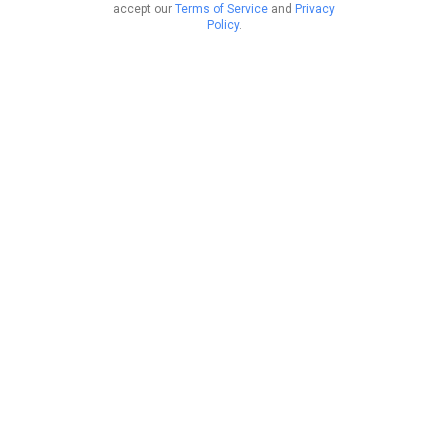
accept our
Terms of Service
and
Privacy
Policy
.