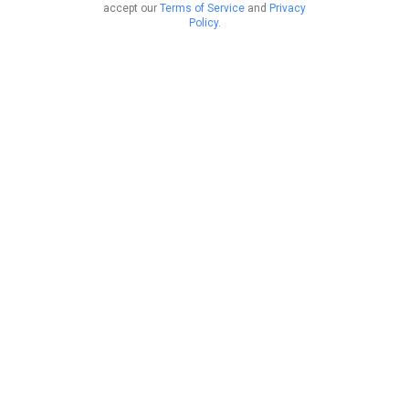
accept our
Terms of Service
and
Privacy
Policy
.