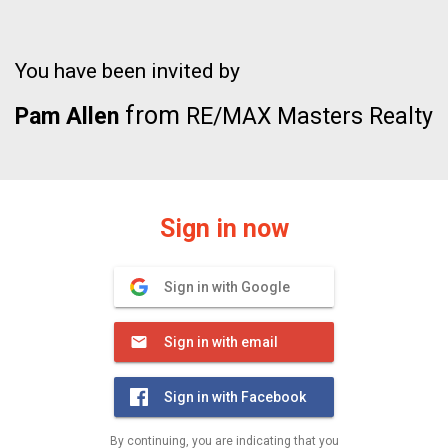
You have been invited by
from
Pam Allen
RE/MAX Masters Realty
Sign in now
Sign in with Google
Sign in with email
Sign in with Facebook
By continuing, you are indicating that you