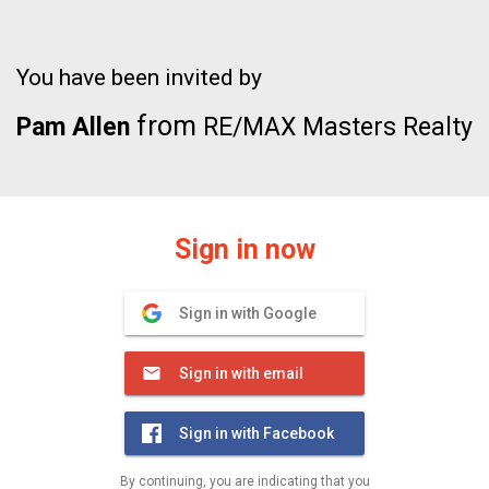
You have been invited by
from
Pam Allen
RE/MAX Masters Realty
Sign in now
Sign in with Google
Sign in with email
Sign in with Facebook
By continuing, you are indicating that you