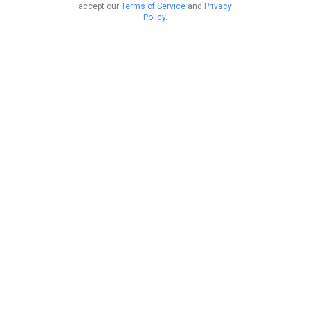
accept our
Terms of Service
and
Privacy
Policy
.