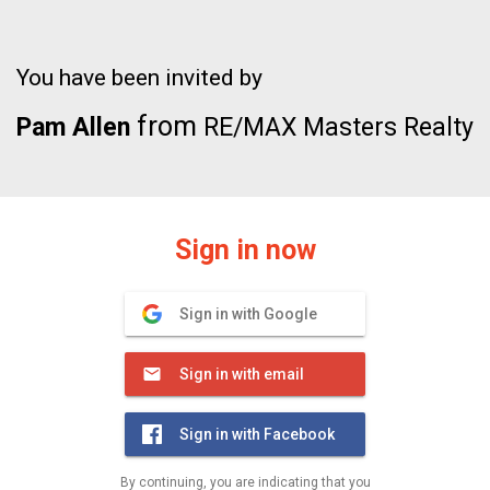
You have been invited by
from
Pam Allen
RE/MAX Masters Realty
Sign in now
Sign in with Google
Sign in with email
Sign in with Facebook
By continuing, you are indicating that you