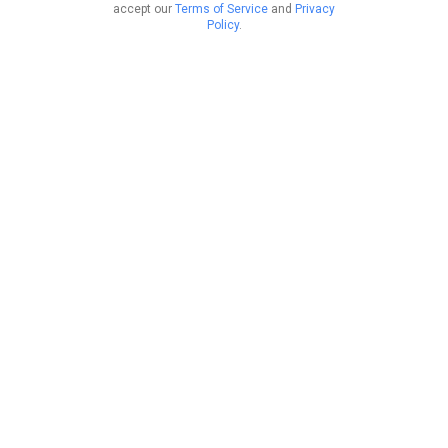
accept our
Terms of Service
and
Privacy
Policy
.