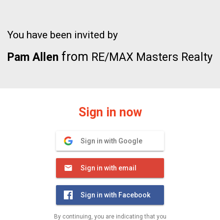
You have been invited by
from
Pam Allen
RE/MAX Masters Realty
Sign in now
Sign in with Google
Sign in with email
Sign in with Facebook
By continuing, you are indicating that you