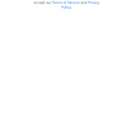
accept our
Terms of Service
and
Privacy
Policy
.