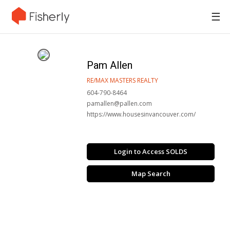
☰
Pam Allen
RE/MAX MASTERS REALTY
604-790-8464
pamallen@pallen.com
https://www.housesinvancouver.com/
Login to Access SOLDS
Map Search