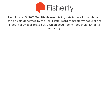
Last Update: 08/10/2026
Disclaimer:
Listing data is based in whole or in
part on data generated by the Real Estate Board of Greater Vancouver and
Fraser Valley Real Estate Board which assumes no responsibility for its
accuracy.