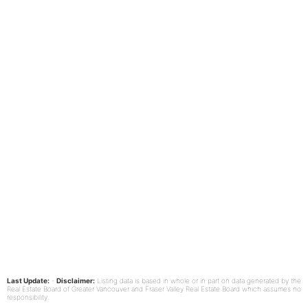
Last Update:
-
Disclaimer:
Listing data is based in whole or in part on data generated by the
Real Estate Board of Greater Vancouver and Fraser Valley Real Estate Board which assumes no
responsibility.