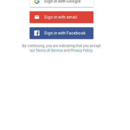
Sign in with Google
Sign in with email
Sign in with Facebook
By continuing, you are indicating that you accept
our
Terms of Service
and
Privacy Policy
.