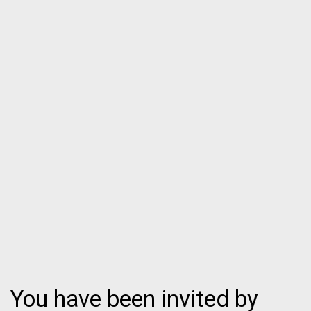
You have been invited by