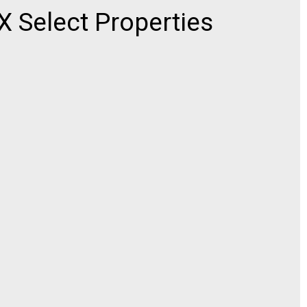
Select Properties