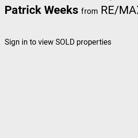
Patrick Weeks
RE/MAX 
from
Sign in to view SOLD properties