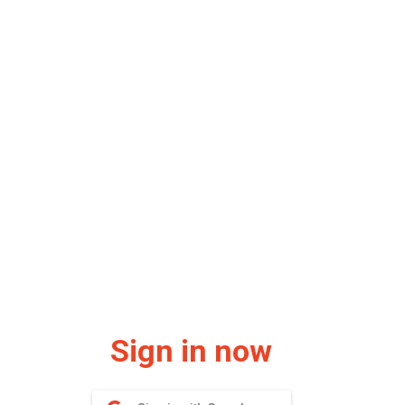
Sign in now