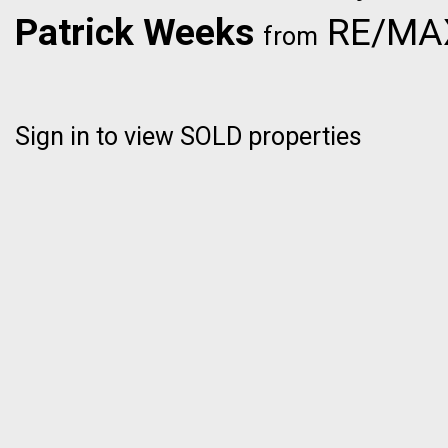
Patrick Weeks
RE/MAX 
from
Sign in to view SOLD properties