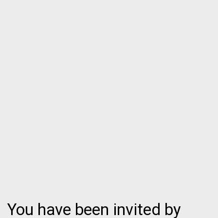
You have been invited by