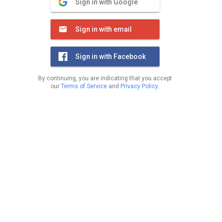
Sign in with Google
Sign in with email
Sign in with Facebook
By continuing, you are indicating that you accept
our
Terms of Service
and
Privacy Policy
.