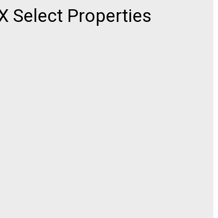
Select Properties