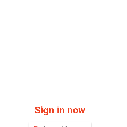
Sign in now