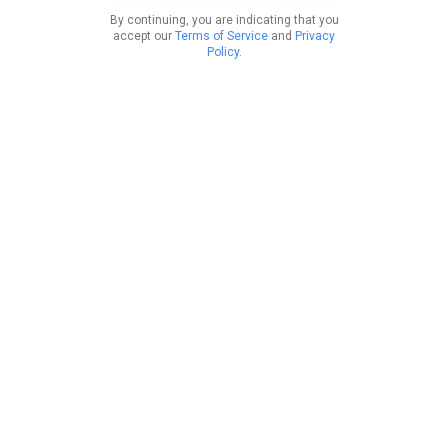
By continuing, you are indicating that you
accept our
Terms of Service
and
Privacy
Policy
.