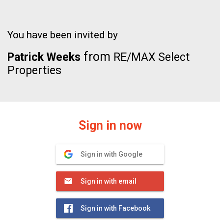
You have been invited by
from
Patrick Weeks
RE/MAX Select
Properties
Sign in now
Sign in with Google
Sign in with email
Sign in with Facebook