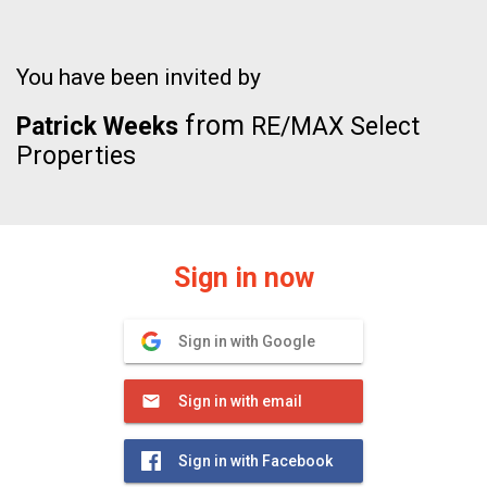
You have been invited by
from
Patrick Weeks
RE/MAX Select
Properties
Sign in now
Sign in with Google
Sign in with email
Sign in with Facebook