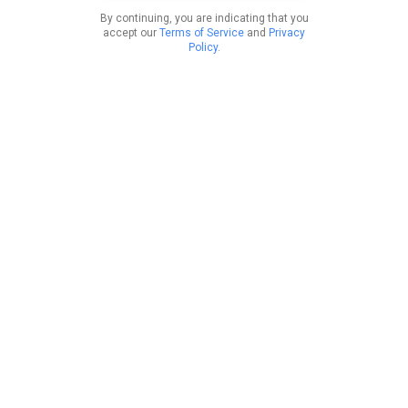
By continuing, you are indicating that you
accept our
Terms of Service
and
Privacy
Policy
.