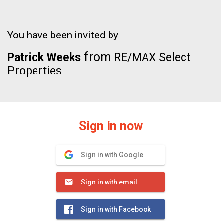
You have been invited by
from
Patrick Weeks
RE/MAX Select
Properties
Sign in now
Sign in with Google
Sign in with email
Sign in with Facebook