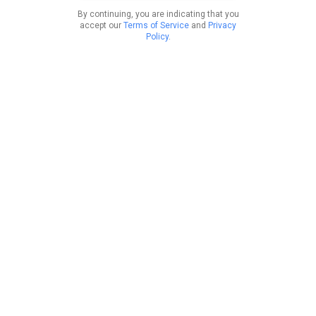
By continuing, you are indicating that you
accept our
Terms of Service
and
Privacy
Policy
.