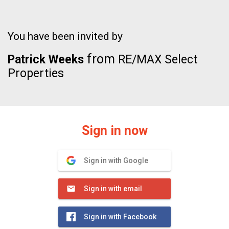
You have been invited by
from
Patrick Weeks
RE/MAX Select
Properties
Sign in now
Sign in with Google
Sign in with email
Sign in with Facebook