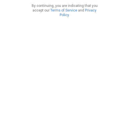
By continuing, you are indicating that you
accept our
Terms of Service
and
Privacy
Policy
.