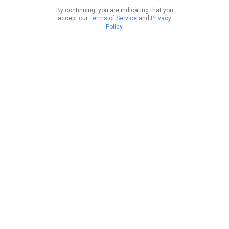
By continuing, you are indicating that you
accept our
Terms of Service
and
Privacy
Policy
.