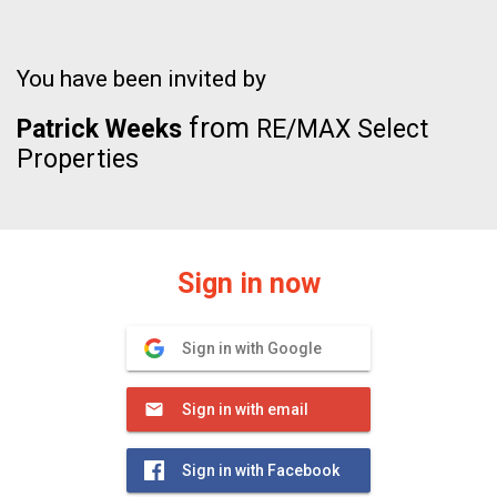
You have been invited by
from
Patrick Weeks
RE/MAX Select
Properties
Sign in now
Sign in with Google
Sign in with email
Sign in with Facebook