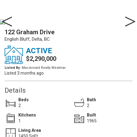
122 Graham Drive
English Bluff, Delta, BC
ACTIVE
$2,290,000
Listed By:
Macdonald Realty Westmar
Listed 3 months ago
Details
Beds
Bath
2
2
Kitchens
Built
1
1965
Living Area
1450 SqFt.