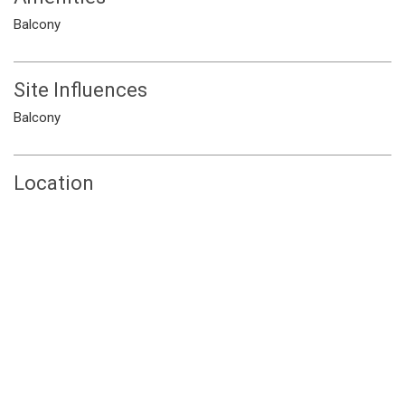
Balcony
Site Influences
Balcony
Location