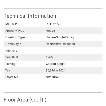
Technical Information
MLS® #
R3115277
Property Type
House
Dwelling Type
House/Single Family
Home Style
Residential Detached
Kitchens
1
Year Built
1965
Parking
Carport Single
Tax
$6,336 in 2024
Strata No
NWP4843
Floor Area (sq. ft.)