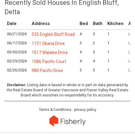
Recently Sold Houses In English Bluff,
Delta
Date
Address
Bed
Bath
Kitchen
As
06/21/2026
4
3
1
Log
535 English Bluff Road
06/17/2026
3
2
1
Log
1151 Skana Drive
03/30/2026
4
3
1
Log
1017 Walalee Drive
03/29/2026
4
4
1
Log
1086 Pacific Court
02/26/2026
5
3
1
Log
980 Pacific Drive
Disclaimer:
Listing data is based in whole or in part on data generated by
the Real Estate Board of Greater Vancouve and Fraser Valley Real Estate
Board which assumes no responsibility for its accuracy.
Terms & Conditions
·
privacy policy