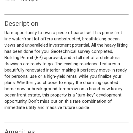
Description
Rare opportunity to own a piece of paradise! This prime first-
line waterfront lot offers unobstructed, breathtaking ocean
views and unparalleled investment potential. All the heavy lifting
has been done for you: Geotechnical survey completed,
Building Permit (BP) approved, and a full set of architectural
drawings are ready to go. The existing residence features a
beautifully renovated interior, making it perfectly move-in ready
for personal use or a high-yield rental while you finalize your
plans. Whether you choose to enjoy the charming updated
home now or break ground tomorrow on a brand-new luxury
oceanfront estate, this property is a "turn-key" development
opportunity. Don''t miss out on this rare combination of
immediate utility and massive future upside.
Amenities