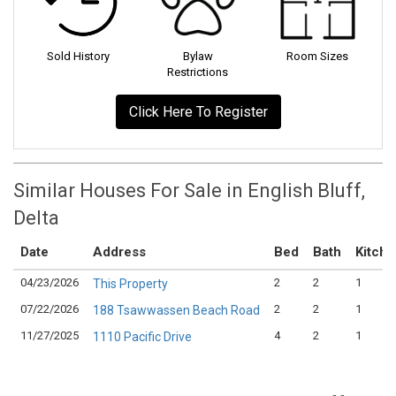
Sold History
Bylaw
Room Sizes
Restrictions
Click Here To Register
Similar Houses For Sale in English Bluff,
Delta
Date
Address
Bed
Bath
Kitch
04/23/2026
2
2
1
This Property
07/22/2026
2
2
1
188 Tsawwassen Beach Road
11/27/2025
4
2
1
1110 Pacific Drive