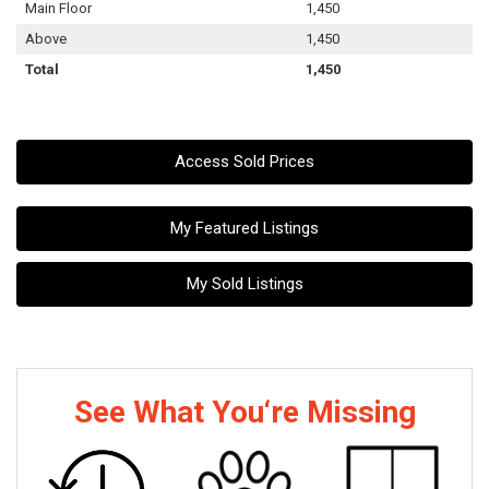
Main Floor
1,450
Above
1,450
Total
1,450
Access Sold Prices
My Featured Listings
My Sold Listings
See What You‘re Missing