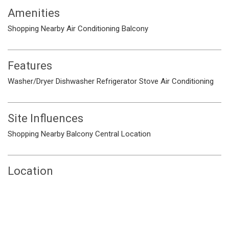
Amenities
Shopping Nearby
Air Conditioning
Balcony
Features
Washer/Dryer
Dishwasher
Refrigerator
Stove
Air Conditioning
Site Influences
Shopping Nearby
Balcony
Central Location
Location