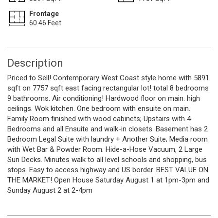
Frontage
60.46 Feet
Description
Priced to Sell! Contemporary West Coast style home with 5891
sqft on 7757 sqft east facing rectangular lot! total 8 bedrooms
9 bathrooms. Air conditioning! Hardwood floor on main. high
ceilings. Wok kitchen. One bedroom with ensuite on main.
Family Room finished with wood cabinets; Upstairs with 4
Bedrooms and all Ensuite and walk-in closets. Basement has 2
Bedroom Legal Suite with laundry + Another Suite; Media room
with Wet Bar & Powder Room. Hide-a-Hose Vacuum, 2 Large
Sun Decks. Minutes walk to all level schools and shopping, bus
stops. Easy to access highway and US border. BEST VALUE ON
THE MARKET! Open House Saturday August 1 at 1pm-3pm and
Sunday August 2 at 2-4pm