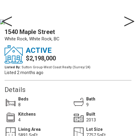
1540 Maple Street
White Rock, White Rock, BC
ACTIVE
$2,198,000
Listed By:
Sutton Group-West Coast Realty (Surrey/24)
Listed 2 months ago
Details
Beds
Bath
8
9
Kitchens
Built
4
2013
Living Area
Lot Size
5891 SqFt.
7757 SqFt.