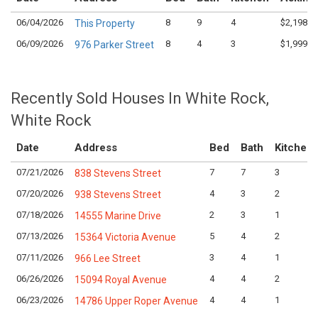
06/04/2026
8
9
4
$2,198,0
This Property
06/09/2026
8
4
3
$1,999,9
976 Parker Street
Recently Sold Houses In White Rock,
White Rock
Date
Address
Bed
Bath
Kitchen
07/21/2026
7
7
3
838 Stevens Street
07/20/2026
4
3
2
938 Stevens Street
07/18/2026
2
3
1
14555 Marine Drive
07/13/2026
5
4
2
15364 Victoria Avenue
07/11/2026
3
4
1
966 Lee Street
06/26/2026
4
4
2
15094 Royal Avenue
06/23/2026
4
4
1
14786 Upper Roper Avenue