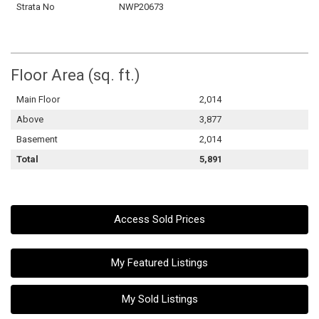
Strata No
NWP20673
Floor Area (sq. ft.)
Main Floor
2,014
Above
3,877
Basement
2,014
Total
5,891
Access Sold Prices
My Featured Listings
My Sold Listings