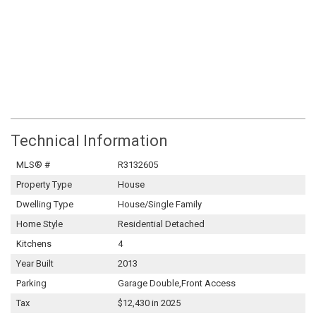
Technical Information
MLS® #
R3132605
Property Type
House
Dwelling Type
House/Single Family
Home Style
Residential Detached
Kitchens
4
Year Built
2013
Parking
Garage Double,Front Access
Tax
$12,430 in 2025