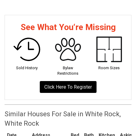
See What You‘re Missing
Sold History
Bylaw
Room Sizes
Restrictions
Click Here To Register
Similar Houses For Sale in White Rock,
White Rock
Date
Address
Bed
Bath
Kitchen
Asking