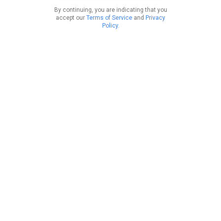
By continuing, you are indicating that you
accept our
Terms of Service
and
Privacy
Policy
.