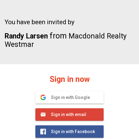
You have been invited by
from
Randy Larsen
Macdonald Realty
Westmar
Sign in now
Sign in with Google
Sign in with email
Sign in with Facebook