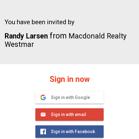
You have been invited by
from
Randy Larsen
Macdonald Realty
Westmar
Sign in now
Sign in with Google
Sign in with email
Sign in with Facebook