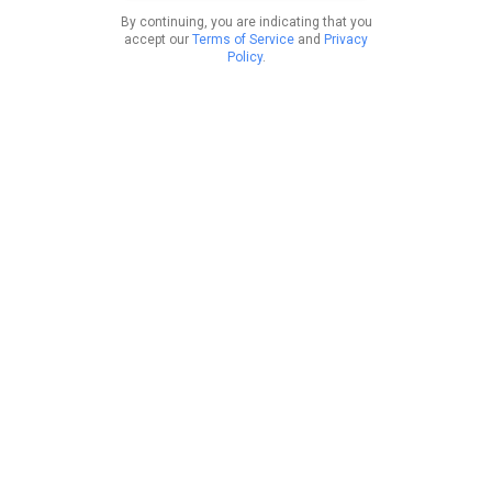
By continuing, you are indicating that you
accept our
Terms of Service
and
Privacy
Policy
.