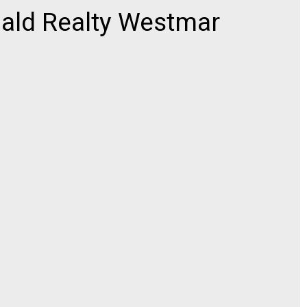
ld Realty Westmar