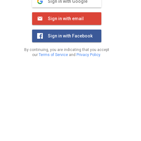
Sign in with Google
Sign in with email
Sign in with Facebook
By continuing, you are indicating that you accept
our
Terms of Service
and
Privacy Policy
.