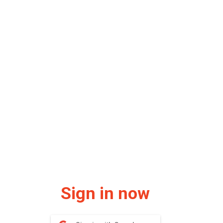
Sign in now