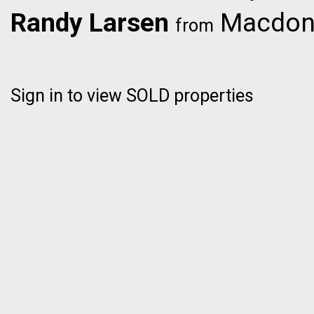
Randy Larsen
Macdona
from
Sign in to view SOLD properties