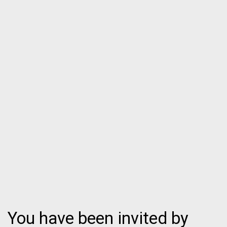
You have been invited by