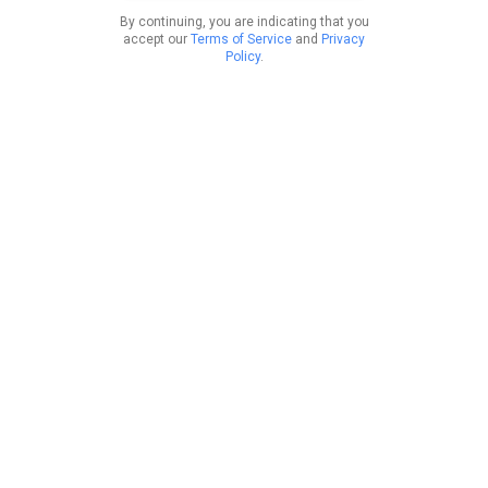
By continuing, you are indicating that you
accept our
Terms of Service
and
Privacy
Policy
.