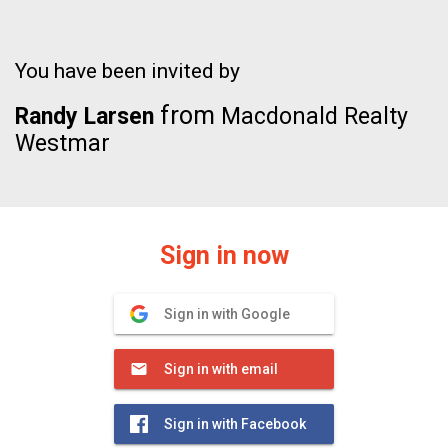
You have been invited by
from
Randy Larsen
Macdonald Realty
Westmar
Sign in now
Sign in with Google
Sign in with email
Sign in with Facebook