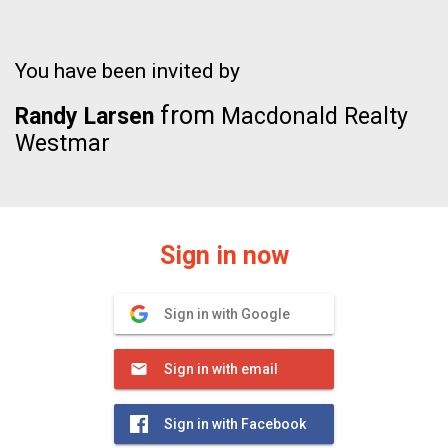
You have been invited by
from
Randy Larsen
Macdonald Realty
Westmar
Sign in now
Sign in with Google
Sign in with email
Sign in with Facebook