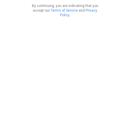
By continuing, you are indicating that you
accept our
Terms of Service
and
Privacy
Policy
.