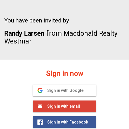
You have been invited by
from
Randy Larsen
Macdonald Realty
Westmar
Sign in now
Sign in with Google
Sign in with email
Sign in with Facebook