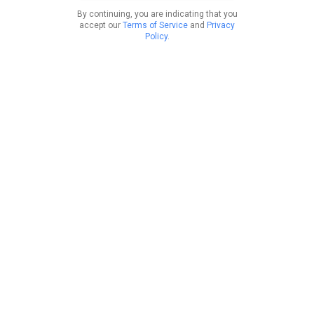
By continuing, you are indicating that you
accept our
Terms of Service
and
Privacy
Policy
.