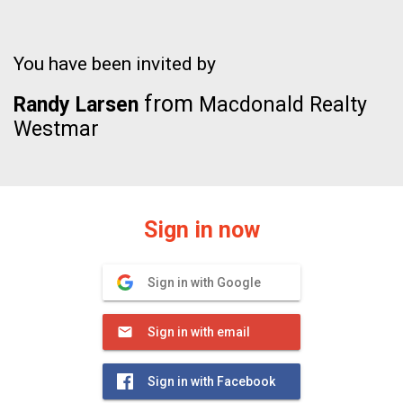
You have been invited by
from
Randy Larsen
Macdonald Realty
Westmar
Sign in now
Sign in with Google
Sign in with email
Sign in with Facebook