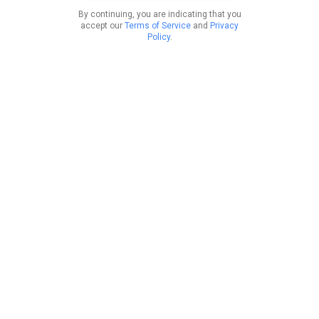
By continuing, you are indicating that you
accept our
Terms of Service
and
Privacy
Policy
.