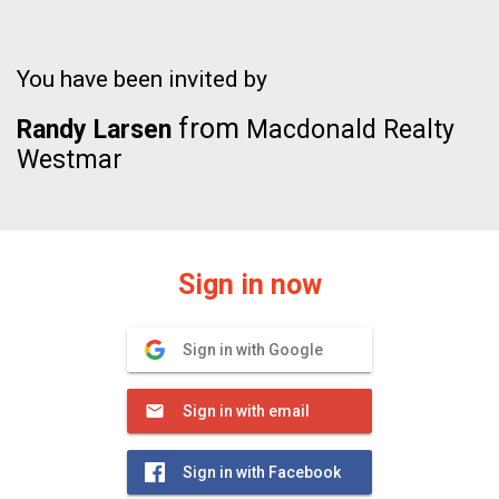
You have been invited by
from
Randy Larsen
Macdonald Realty
Westmar
Sign in now
Sign in with Google
Sign in with email
Sign in with Facebook