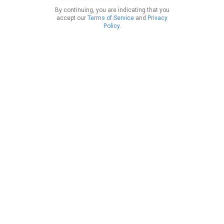
By continuing, you are indicating that you
accept our
Terms of Service
and
Privacy
Policy
.