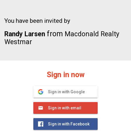
You have been invited by
from
Randy Larsen
Macdonald Realty
Westmar
Sign in now
Sign in with Google
Sign in with email
Sign in with Facebook