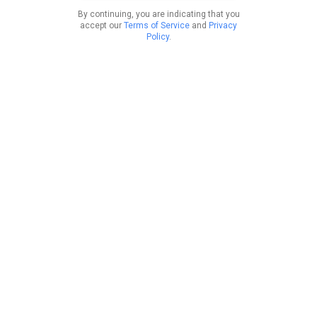
By continuing, you are indicating that you
accept our
Terms of Service
and
Privacy
Policy
.