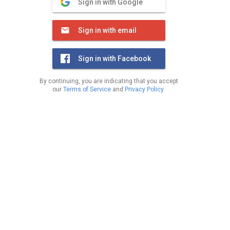
Sign in with Google
Sign in with email
Sign in with Facebook
By continuing, you are indicating that you accept
our
Terms of Service
and
Privacy Policy
.