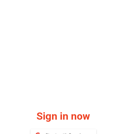
Sign in now