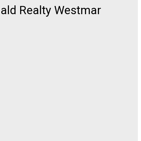
ld Realty Westmar