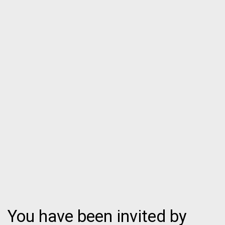
You have been invited by