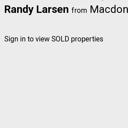
Randy Larsen
Macdona
from
Sign in to view SOLD properties