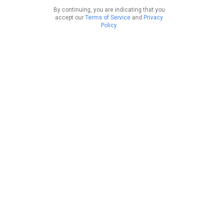
By continuing, you are indicating that you
accept our
Terms of Service
and
Privacy
Policy
.