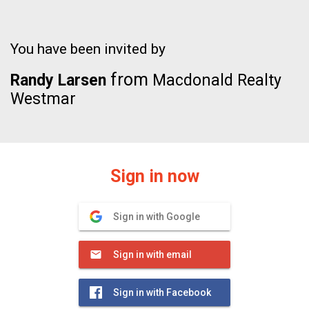
You have been invited by
from
Randy Larsen
Macdonald Realty
Westmar
Sign in now
Sign in with Google
Sign in with email
Sign in with Facebook