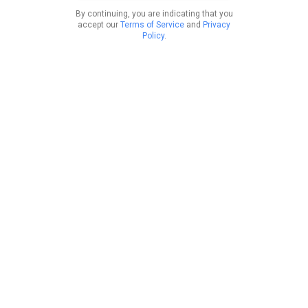
By continuing, you are indicating that you
accept our
Terms of Service
and
Privacy
Policy
.