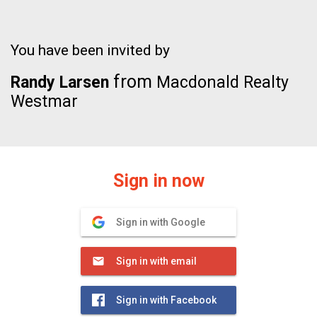
You have been invited by
from
Randy Larsen
Macdonald Realty
Westmar
Sign in now
Sign in with Google
Sign in with email
Sign in with Facebook