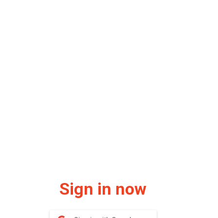
Sign in now