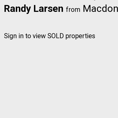
Randy Larsen
Macdona
from
Sign in to view SOLD properties