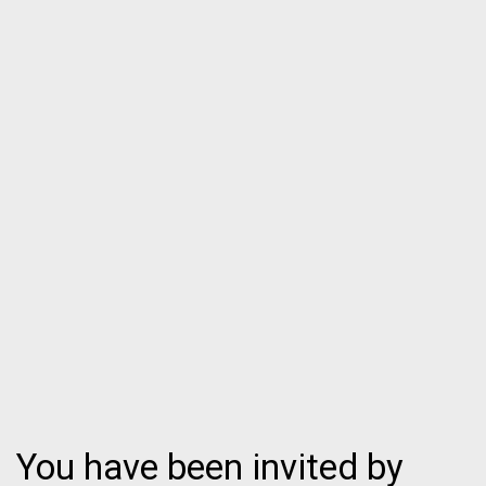
You have been invited by