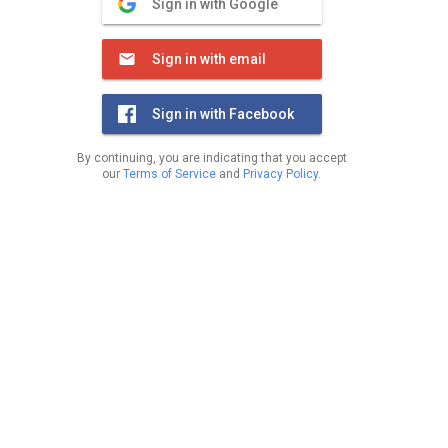
Sign in with Google
Sign in with email
Sign in with Facebook
By continuing, you are indicating that you accept
our
Terms of Service
and
Privacy Policy
.