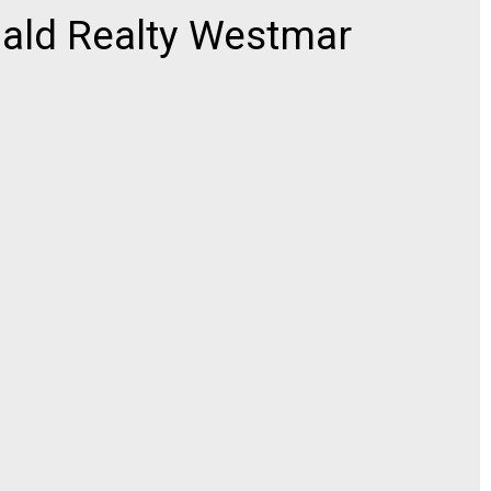
ld Realty Westmar