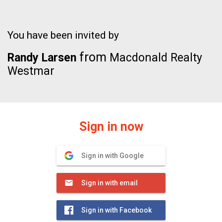
You have been invited by
from
Randy Larsen
Macdonald Realty
Westmar
Sign in now
Sign in with Google
Sign in with email
Sign in with Facebook