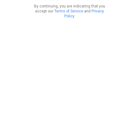
By continuing, you are indicating that you
accept our
Terms of Service
and
Privacy
Policy
.