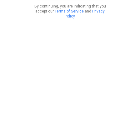
By continuing, you are indicating that you
accept our
Terms of Service
and
Privacy
Policy
.