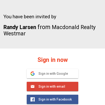
You have been invited by
from
Randy Larsen
Macdonald Realty
Westmar
Sign in now
Sign in with Google
Sign in with email
Sign in with Facebook