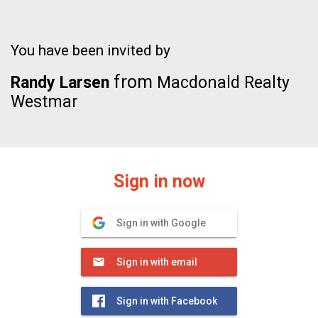
You have been invited by
from
Randy Larsen
Macdonald Realty
Westmar
Sign in now
Sign in with Google
Sign in with email
Sign in with Facebook