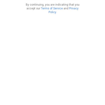
By continuing, you are indicating that you
accept our
Terms of Service
and
Privacy
Policy
.