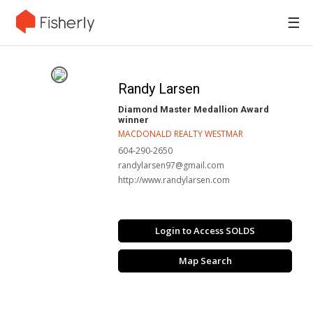
☰
Randy Larsen
Diamond Master Medallion Award
winner
MACDONALD REALTY WESTMAR
604-290-2650
randylarsen97@gmail.com
http://www.randylarsen.com
Login to Access SOLDS
Map Search