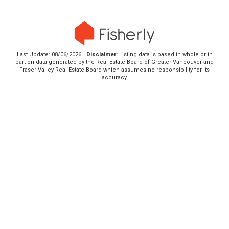
Last Update: 08/06/2026
Disclaimer:
Listing data is based in whole or in
part on data generated by the Real Estate Board of Greater Vancouver and
Fraser Valley Real Estate Board which assumes no responsibility for its
accuracy.