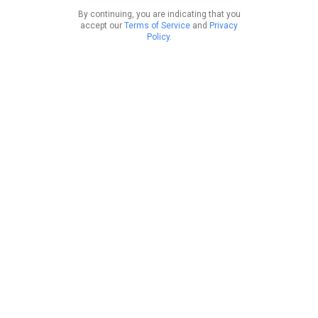
By continuing, you are indicating that you
accept our
Terms of Service
and
Privacy
Policy
.