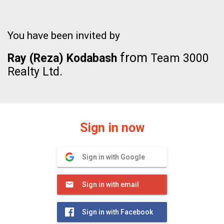
You have been invited by
from
Ray (Reza) Kodabash
Team 3000
Realty Ltd.
Sign in now
Sign in with Google
Sign in with email
Sign in with Facebook