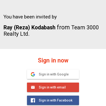
You have been invited by
from
Ray (Reza) Kodabash
Team 3000
Realty Ltd.
Sign in now
Sign in with Google
Sign in with email
Sign in with Facebook