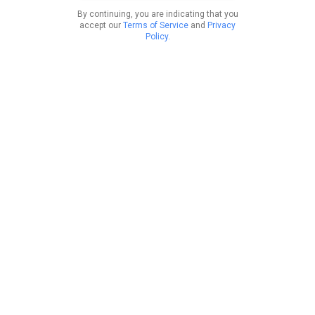
By continuing, you are indicating that you
accept our
Terms of Service
and
Privacy
Policy
.