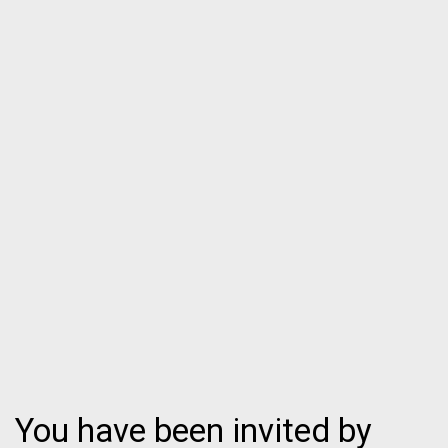
You have been invited by