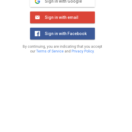
Sign in with Google
Sign in with email
Sign in with Facebook
By continuing, you are indicating that you accept
our
Terms of Service
and
Privacy Policy
.