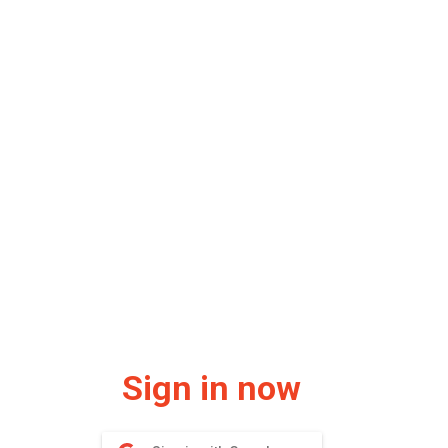
Sign in now