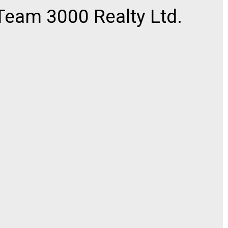
eam 3000 Realty Ltd.