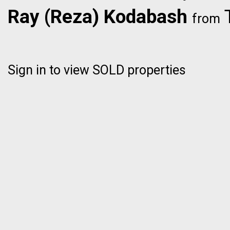
Ray (Reza) Kodabash
T
from
Sign in to view SOLD properties