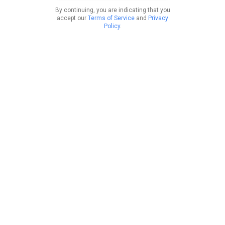
By continuing, you are indicating that you
accept our
Terms of Service
and
Privacy
Policy
.