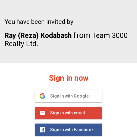
You have been invited by
from
Ray (Reza) Kodabash
Team 3000
Realty Ltd.
Sign in now
Sign in with Google
Sign in with email
Sign in with Facebook