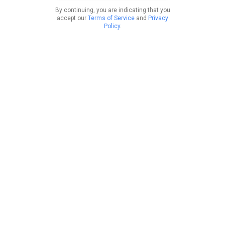
By continuing, you are indicating that you
accept our
Terms of Service
and
Privacy
Policy
.