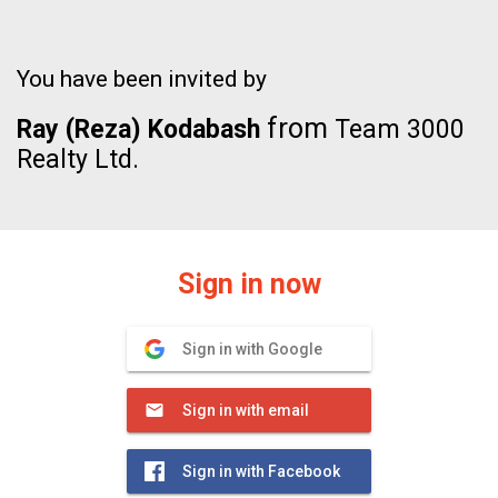
You have been invited by
from
Ray (Reza) Kodabash
Team 3000
Realty Ltd.
Sign in now
Sign in with Google
Sign in with email
Sign in with Facebook