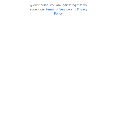
By continuing, you are indicating that you
accept our
Terms of Service
and
Privacy
Policy
.