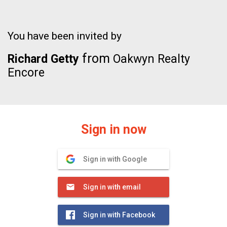
You have been invited by
from
Richard Getty
Oakwyn Realty
Encore
Sign in now
Sign in with Google
Sign in with email
Sign in with Facebook